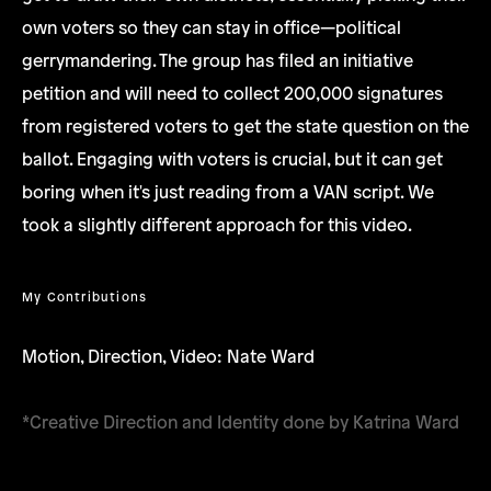
own voters so they can stay in office—political
gerrymandering. The group has filed an initiative
petition and will need to collect 200,000 signatures
from registered voters to get the state question on the
ballot. Engaging with voters is crucial, but it can get
boring when it's just reading from a VAN script. We
took a slightly different approach for this video.
My Contributions
Motion, Direction, Video: Nate Ward
*Creative Direction and Identity done by Katrina Ward