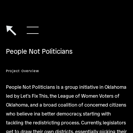
People Not Politicians
Project Overview
People Not Politicians is a group initiative in Oklahoma
led by Let’s Fix This, the League of Women Voters of
Oklahoma, and a broad coalition of concerned citizens
who believe ina better democracy, starting with
tackling the redistricting process. Currently, legislators
get to draw their own districts, essentially picking their