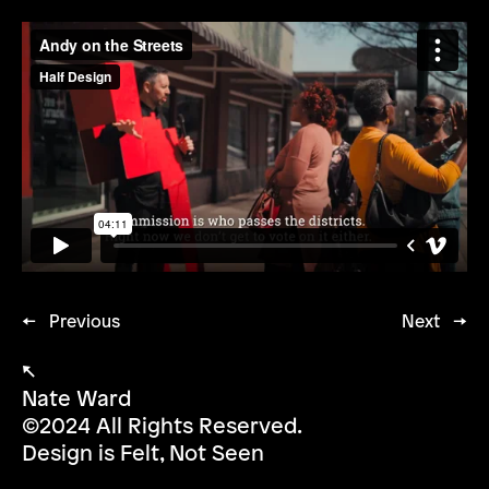
← Previous
Next →
↖
Nate Ward
©2024 All Rights Reserved.
Design is Felt, Not Seen